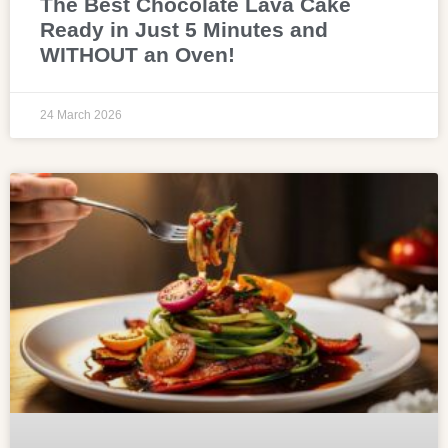
The Best Chocolate Lava Cake
Ready in Just 5 Minutes and
WITHOUT an Oven!
24 March 2026