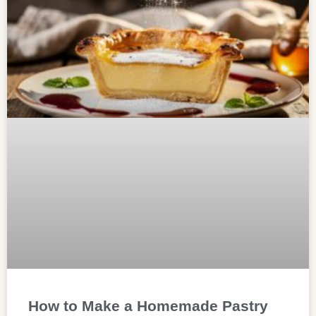
How to Make a Homemade Pastry