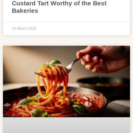
Custard Tart Worthy of the Best
Bakeries
24 March 2026