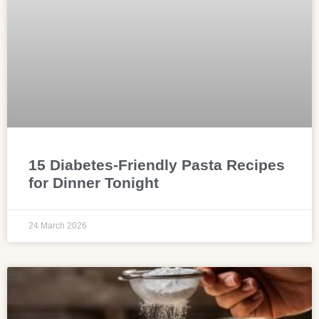
15 Diabetes-Friendly Pasta Recipes
for Dinner Tonight
24 March 2026