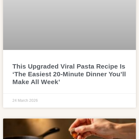
This Upgraded Viral Pasta Recipe Is
‘The Easiest 20-Minute Dinner You’ll
Make All Week’
24 March 2026