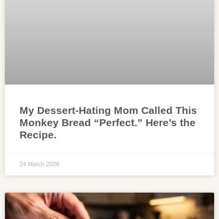
My Dessert-Hating Mom Called This
Monkey Bread “Perfect.” Here’s the
Recipe.
24 March 2026