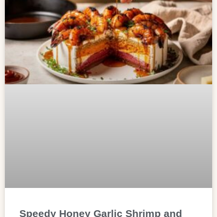
Speedy Honey Garlic Shrimp and