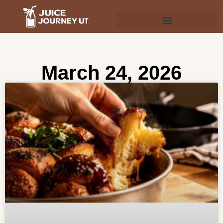
March 24, 2026