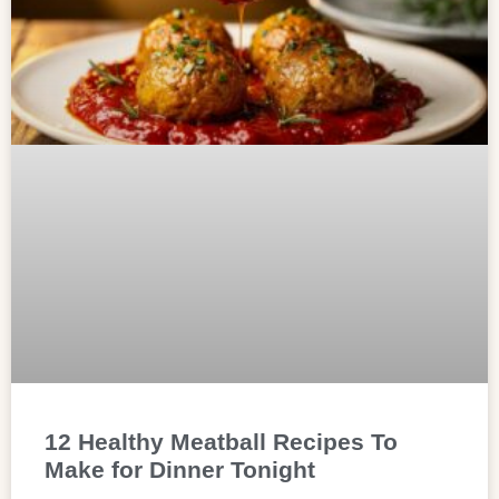
12 Healthy Meatball Recipes To
Make for Dinner Tonight