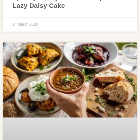
Lazy Daisy Cake
24 March 2026