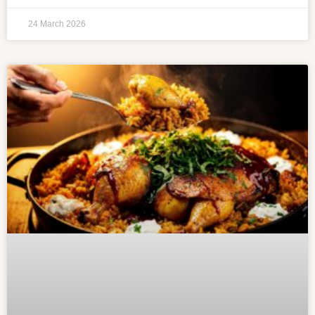
24 March 2026