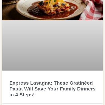
Express Lasagna: These Gratinéed
Pasta Will Save Your Family Dinners
in 4 Steps!