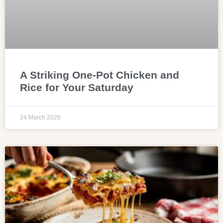
A Striking One-Pot Chicken and
Rice for Your Saturday
24 March 2026