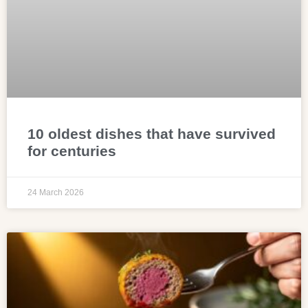
10 oldest dishes that have survived
for centuries
24 March 2026